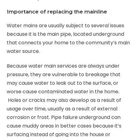
Importance of replacing the mainline
Water mains are usually subject to several issues
because it is the main pipe, located underground
that connects your home to the community’s main
water source.
Because water main services are always under
pressure, they are vulnerable to breakage that
may cause water to leak out to the surface, or
worse cause contaminated water in the home.
Holes or cracks may also develop as a result of
usage over time, usually as a result of external
corrosion or frost. Pipe failure underground can
cause muddy areas in better cases because it’s
surfacing instead of going into the house or