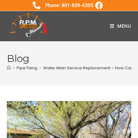
Phone: 801-839-4305
MENU
Blog
>
Pipe Fixing
>
Water Main Service Replacement – How Can W