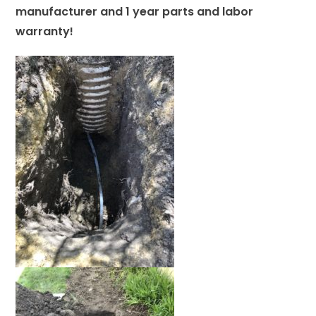
manufacturer and 1 year parts and labor
warranty!