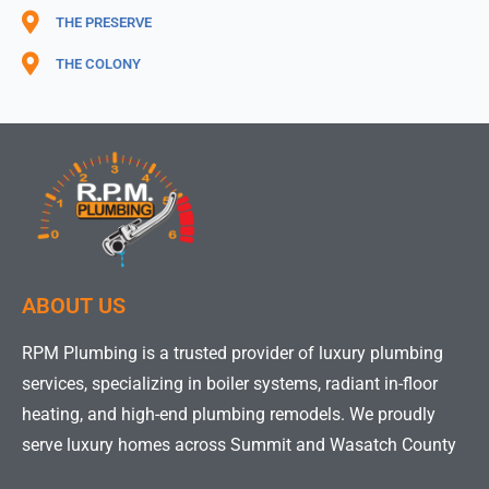
THE PRESERVE
THE COLONY
ABOUT US
RPM Plumbing is a trusted provider of luxury plumbing
services, specializing in boiler systems, radiant in-floor
heating, and high-end plumbing remodels. We proudly
serve luxury homes across Summit and Wasatch County