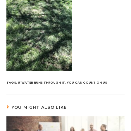
TAGS
:
IF WATER RUNS THROUGH IT
,
YOU CAN COUNT ON US
YOU MIGHT ALSO LIKE