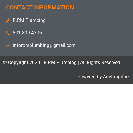
CONTACT INFORMATION
R.P.M Plumbing
801-839-4305
inforpmplumbing@gmail.com
© Copyright 2020 | R.P.M Plumbing | All Rights Reserved.
Powered by
Anettogather