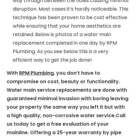
way through between the holes causing minimal
disruption. Most cases it’s hardly noticeable. This
technique has been proven to be cost effective
while ensuring that your home aesthetics are
retained. Below is photos of a water main
replacement completed in one day by RPM
Plumbing. As you see below this is a very
efficient way to get the job done!
With
RPM Plumbing
, you don’t have to
compromise on cost, beauty or functionality.
Water main service replacements are done with
guaranteed minimal invasion with boring leaving
your property the same way you left it but with
a high quality, non-corrosive water service.
Call
us today to get a free evaluation of your
mainline. Offering a 25-year warranty by pipe