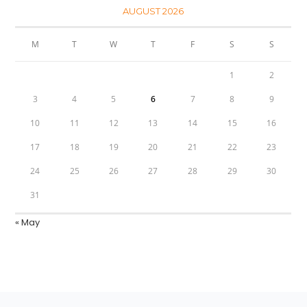
AUGUST 2026
M
T
W
T
F
S
S
1
2
3
4
5
6
7
8
9
10
11
12
13
14
15
16
17
18
19
20
21
22
23
24
25
26
27
28
29
30
31
« May