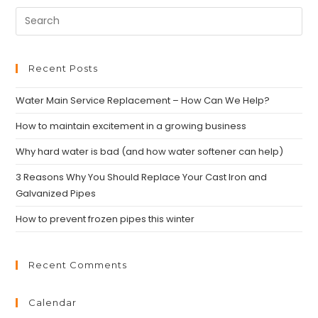
Recent Posts
Water Main Service Replacement – How Can We Help?
How to maintain excitement in a growing business
Why hard water is bad (and how water softener can help)
3 Reasons Why You Should Replace Your Cast Iron and
Galvanized Pipes
How to prevent frozen pipes this winter
Recent Comments
Calendar