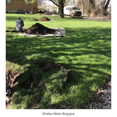
Water Main Repipe