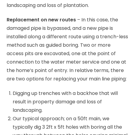
landscaping and loss of plantation.
Replacement on new routes
– In this case, the
damaged pipe is bypassed, and a new pipe is
installed along a different route using a trench-less
method such as guided boring. Two or more
access pits are excavated, one at the point of
connection to the water meter service and one at
the home’s point of entry. In relative terms, there
are two options for replacing your main line piping:
Digging up trenches with a backhoe that will
result in property damage and loss of
landscaping.
Our typical approach; on a 50ft main, we
typically dig 3 2ft x 5ft holes with boring all the