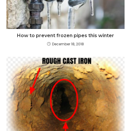
How to prevent frozen pipes this winter
December 18, 2018