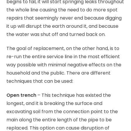
begins to fail, it will start springing leaks throughout
the whole line causing the need to do more spot
repairs that seemingly never end because digging
it up will disrupt the earth around it, and because
the water was shut off and turned back on.
The goal of replacement, on the other hand, is to
re-run the entire service line in the most efficient
way possible with minimal negative effects on the
household and the public. There are different
techniques that can be used:
Open trench
– This technique has existed the
longest, and it is breaking the surface and
excavating soil from the connection point to the
main along the entire length of the pipe to be
replaced. This option can cause disruption of