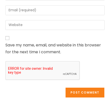
Save my name, email, and website in this browser
for the next time I comment.