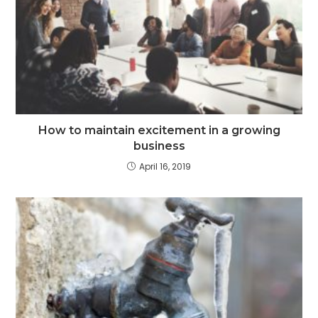
How to maintain excitement in a growing
business
April 16, 2019