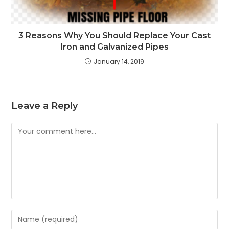
3 Reasons Why You Should Replace Your Cast
Iron and Galvanized Pipes
January 14, 2019
Leave a Reply