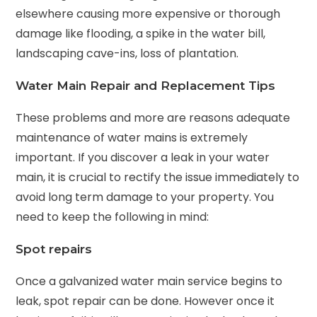
elsewhere causing more expensive or thorough
damage like flooding, a spike in the water bill,
landscaping cave-ins, loss of plantation.
Water Main Repair and Replacement Tips
These problems and more are reasons adequate
maintenance of water mains is extremely
important. If you discover a leak in your water
main, it is crucial to rectify the issue immediately to
avoid long term damage to your property. You
need to keep the following in mind:
Spot repairs
Once a galvanized water main service begins to
leak, spot repair can be done. However once it