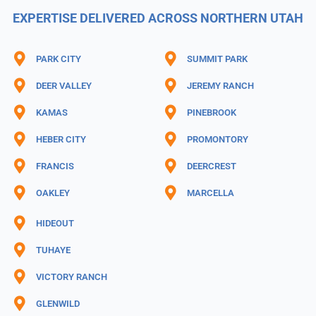
EXPERTISE DELIVERED ACROSS NORTHERN UTAH
PARK CITY
SUMMIT PARK
DEER VALLEY
JEREMY RANCH
KAMAS
PINEBROOK
HEBER CITY
PROMONTORY
FRANCIS
DEERCREST
OAKLEY
MARCELLA
HIDEOUT
TUHAYE
VICTORY RANCH
GLENWILD