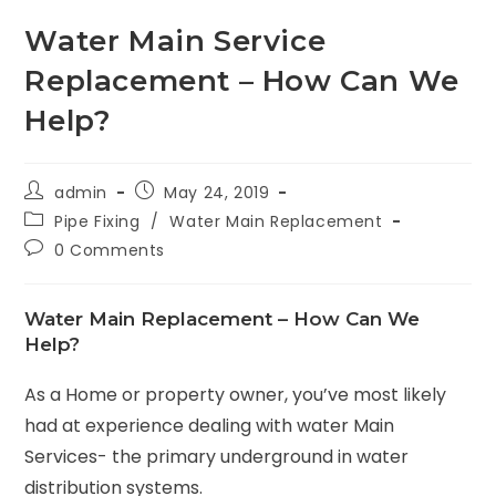
Water Main Service
Replacement – How Can We
Help?
admin
May 24, 2019
Pipe Fixing
/
Water Main Replacement
0 Comments
Water Main Replacement – How Can We
Help?
As a Home or property owner, you’ve most likely
had at experience dealing with water Main
Services- the primary underground in water
distribution systems.