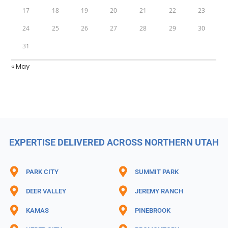
17
18
19
20
21
22
23
24
25
26
27
28
29
30
31
« May
EXPERTISE DELIVERED ACROSS NORTHERN UTAH
PARK CITY
SUMMIT PARK
DEER VALLEY
JEREMY RANCH
KAMAS
PINEBROOK