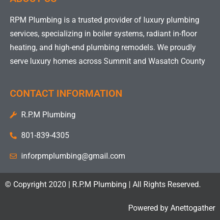
RPM Plumbing is a trusted provider of luxury plumbing
services, specializing in boiler systems, radiant in-floor
heating, and high-end plumbing remodels. We proudly
serve luxury homes across Summit and Wasatch County
CONTACT INFORMATION
R.P.M Plumbing
801-839-4305
inforpmplumbing@gmail.com
© Copyright 2020 | R.P.M Plumbing | All Rights Reserved.
Powered by
Anettogather