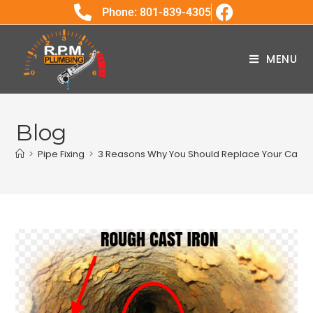
Phone: 801-839-4305
MENU
Blog
>
Pipe Fixing
>
3 Reasons Why You Should Replace Your Cast I