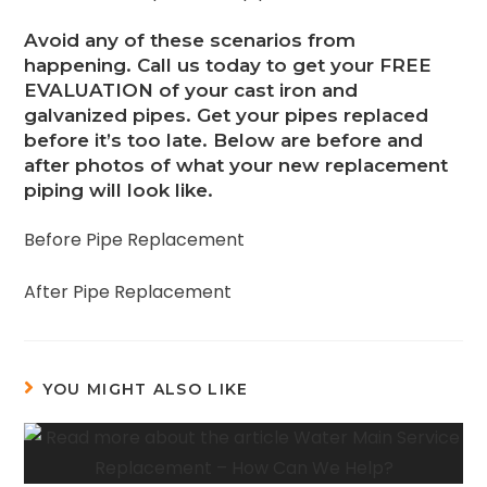
Avoid any of these scenarios from
happening. Call us today to get your FREE
EVALUATION of your cast iron and
galvanized pipes. Get your pipes replaced
before it’s too late. Below are before and
after photos of what your new replacement
piping will look like.
Before Pipe Replacement
After Pipe Replacement
YOU MIGHT ALSO LIKE