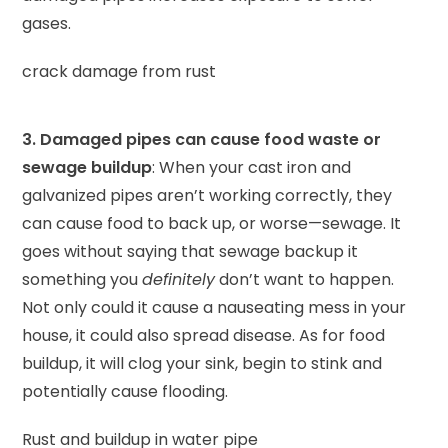
gases.
crack damage from rust
3. Damaged pipes can cause food waste or
sewage buildup
: When your cast iron and
galvanized pipes aren’t working correctly, they
can cause food to back up, or worse—sewage. It
goes without saying that sewage backup it
something you
definitely
don’t want to happen.
Not only could it cause a nauseating mess in your
house, it could also spread disease. As for food
buildup, it will clog your sink, begin to stink and
potentially cause flooding.
Rust and buildup in water pipe