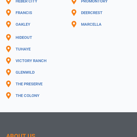
HEBER CITY
PROMONTORY
FRANCIS
DEERCREST
OAKLEY
MARCELLA
HIDEOUT
TUHAYE
VICTORY RANCH
GLENWILD
THE PRESERVE
THE COLONY
ABOUT US