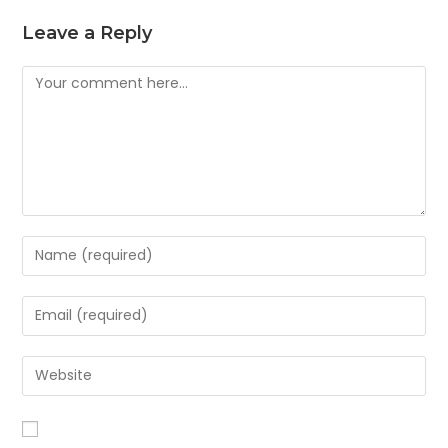
Leave a Reply