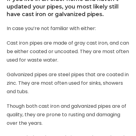
updated your pipes, you most likely still
have cast iron or galvanized pipes.
In case you’re not familiar with either:
Cast iron pipes are made of gray cast iron, and can
be either coated or uncoated. They are most often
used for waste water.
Galvanized pipes are steel pipes that are coated in
zinc. They are most often used for sinks, showers
and tubs.
Though both cast iron and galvanized pipes are of
quality, they are prone to rusting and damaging
over the years.