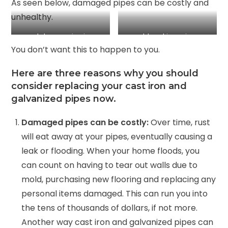
As seen below, damaged pipes can be costly and
unhealthy.
rust damage in pipe
old cast iron pipe
You don’t want this to happen to you.
Here are three reasons why you should
consider replacing your cast iron and
galvanized pipes now.
Damaged pipes can be costly:
Over time, rust
will eat away at your pipes, eventually causing a
leak or flooding. When your home floods, you
can count on having to tear out walls due to
mold, purchasing new flooring and replacing any
personal items damaged. This can run you into
the tens of thousands of dollars, if not more.
Another way cast iron and galvanized pipes can