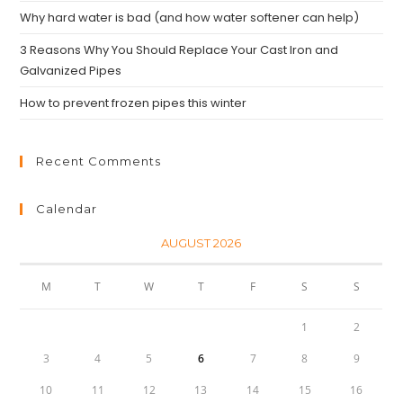
Why hard water is bad (and how water softener can help)
3 Reasons Why You Should Replace Your Cast Iron and
Galvanized Pipes
How to prevent frozen pipes this winter
Recent Comments
Calendar
AUGUST 2026
M
T
W
T
F
S
S
1
2
3
4
5
6
7
8
9
10
11
12
13
14
15
16