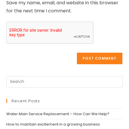
Save my name, email, and website in this browser
for the next time I comment.
Recent Posts
Water Main Service Replacement – How Can We Help?
How to maintain excitement in a growing business