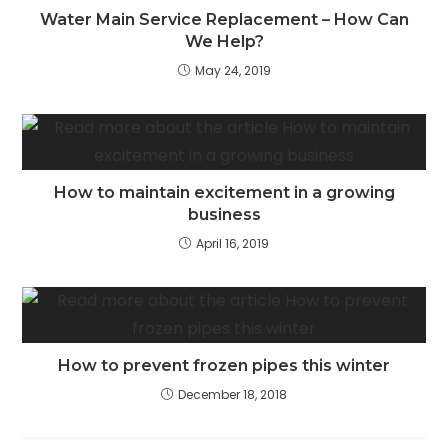
Water Main Service Replacement – How Can
We Help?
May 24, 2019
How to maintain excitement in a growing
business
April 16, 2019
How to prevent frozen pipes this winter
December 18, 2018