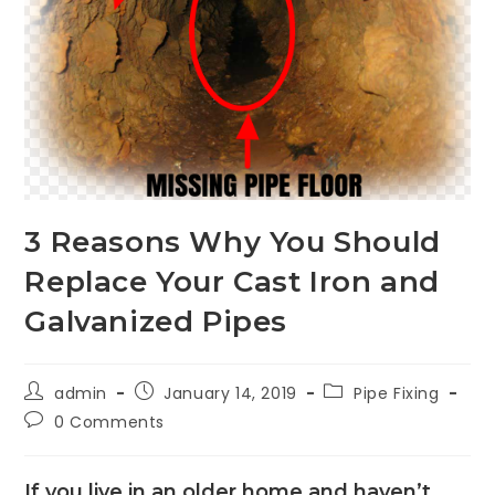
3 Reasons Why You Should
Replace Your Cast Iron and
Galvanized Pipes
admin
January 14, 2019
Pipe Fixing
0 Comments
If you live in an older home and haven’t