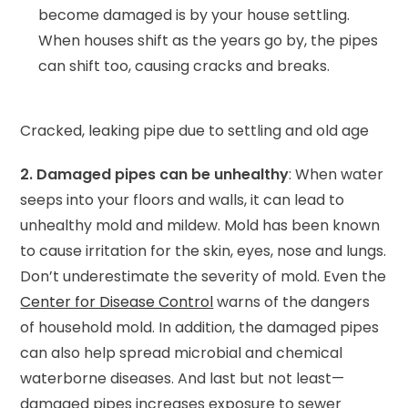
become damaged is by your house settling.
When houses shift as the years go by, the pipes
can shift too, causing cracks and breaks.
Cracked, leaking pipe due to settling and old age
2. Damaged pipes can be unhealthy
: When water
seeps into your floors and walls, it can lead to
unhealthy mold and mildew. Mold has been known
to cause irritation for the skin, eyes, nose and lungs.
Don’t underestimate the severity of mold. Even the
Center for Disease Control
warns of the dangers
of household mold. In addition, the damaged pipes
can also help spread microbial and chemical
waterborne diseases. And last but not least—
damaged pipes increases exposure to sewer